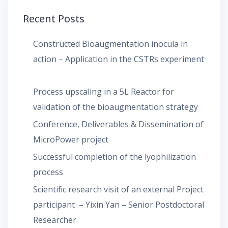
Recent Posts
Constructed Bioaugmentation inocula in
action – Application in the CSTRs experiment
Process upscaling in a 5L Reactor for
validation of the bioaugmentation strategy
Conference, Deliverables & Dissemination of
MicroPower project
Successful completion of the lyophilization
process
Scientific research visit of an external Project
participant – Yixin Yan – Senior Postdoctoral
Researcher