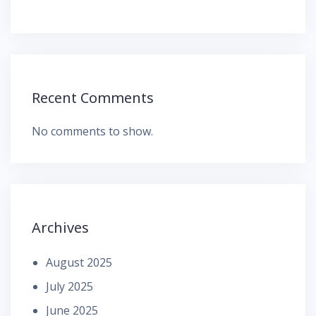
Recent Comments
No comments to show.
Archives
August 2025
July 2025
June 2025