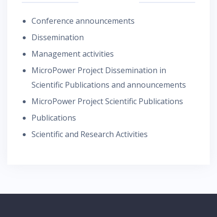
Conference announcements
Dissemination
Management activities
MicroPower Project Dissemination in
Scientific Publications and announcements
MicroPower Project Scientific Publications
Publications
Scientific and Research Activities