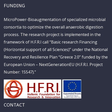
FUNDING
MicroPower-Bioaugmentation of specialized microbial
consortia to optimize the overall anaerobic digestion
process. The research project is implemented in the
framework of H.F.R.I call “Basic research Financing
(Horizontal support of all Sciences)” under the National
Recovery and Resilience Plan “Greece 2.0” funded by the
European Union – NextGenerationEU (H.F.R.I. Project
Number: 15547).”
CONTACT