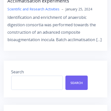
Αcclimatisation experiments
Scientific and Research Activities
–
January 25, 2024
Identification and enrichment of anaerobic
digestion consortia was performed towards the
construction of an advanced composite
bioaugmentation inocula. Batch acclimatisation […]
Search
SEARCH