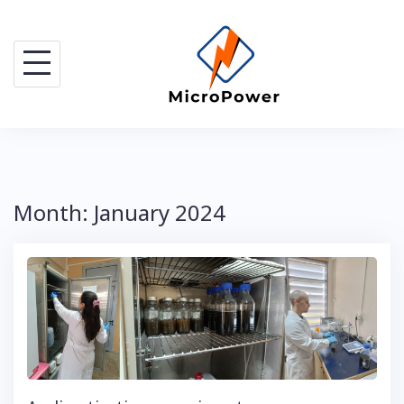
Skip
to
content
Month:
January 2024