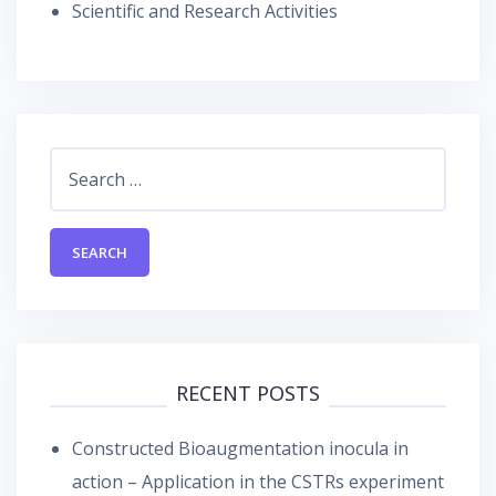
Scientific and Research Activities
Search
for:
RECENT POSTS
Constructed Bioaugmentation inocula in
action – Application in the CSTRs experiment