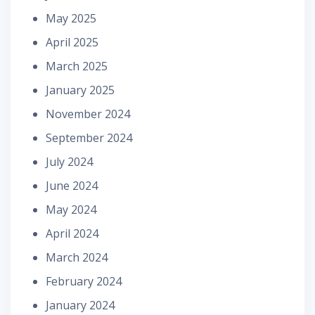
May 2025
April 2025
March 2025
January 2025
November 2024
September 2024
July 2024
June 2024
May 2024
April 2024
March 2024
February 2024
January 2024