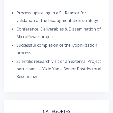
Process upscaling in a 5L Reactor for
validation of the bioaugmentation strategy
Conference, Deliverables & Dissemination of
MicroPower project
Successful completion of the lyophilization
process
Scientific research visit of an external Project
participant – Yixin Yan – Senior Postdoctoral
Researcher
CATEGORIES