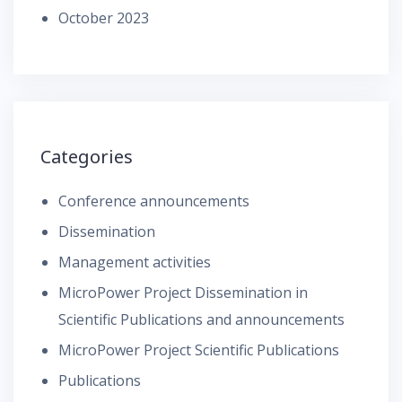
October 2023
Categories
Conference announcements
Dissemination
Management activities
MicroPower Project Dissemination in
Scientific Publications and announcements
MicroPower Project Scientific Publications
Publications