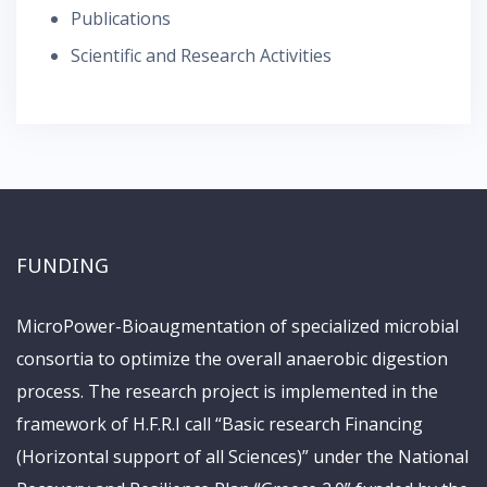
Publications
Scientific and Research Activities
FUNDING
MicroPower-Bioaugmentation of specialized microbial
consortia to optimize the overall anaerobic digestion
process. The research project is implemented in the
framework of H.F.R.I call “Basic research Financing
(Horizontal support of all Sciences)” under the National