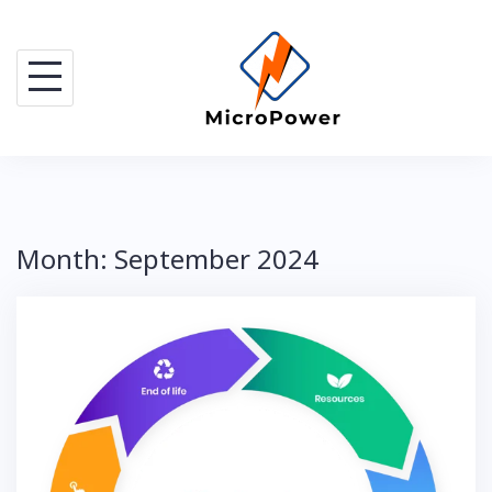
Skip
to
content
Month:
September 2024