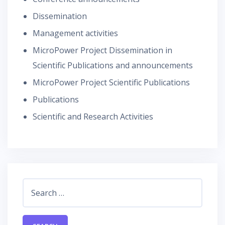
Dissemination
Management activities
MicroPower Project Dissemination in
Scientific Publications and announcements
MicroPower Project Scientific Publications
Publications
Scientific and Research Activities
Search
for: