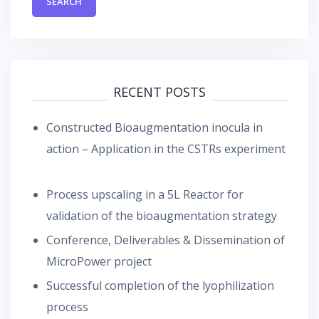
RECENT POSTS
Constructed Bioaugmentation inocula in
action – Application in the CSTRs experiment
Process upscaling in a 5L Reactor for
validation of the bioaugmentation strategy
Conference, Deliverables & Dissemination of
MicroPower project
Successful completion of the lyophilization
process