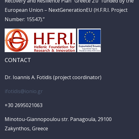
Recovery and Resilience Plan “Greece 2.0” funded by the
European Union – NextGenerationEU (H.F.R.I. Project
Number: 15547).”
CONTACT
Dr. Ioannis A. Fotidis (project coordinator)
ifotidis@ionio.gr
+30 2695021063
Minotou-Giannopoulou str. Panagoula, 29100
Zakynthos, Greece