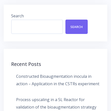
Search
SEARCH
Recent Posts
Constructed Bioaugmentation inocula in
action – Application in the CSTRs experiment
Process upscaling in a 5L Reactor for
validation of the bioaugmentation strategy