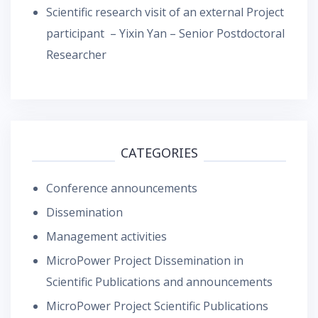
Scientific research visit of an external Project
participant – Yixin Yan – Senior Postdoctoral
Researcher
CATEGORIES
Conference announcements
Dissemination
Management activities
MicroPower Project Dissemination in
Scientific Publications and announcements
MicroPower Project Scientific Publications