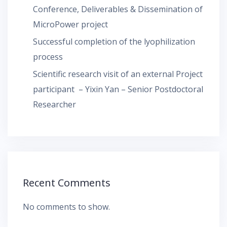
Conference, Deliverables & Dissemination of
MicroPower project
Successful completion of the lyophilization
process
Scientific research visit of an external Project
participant – Yixin Yan – Senior Postdoctoral
Researcher
Recent Comments
No comments to show.