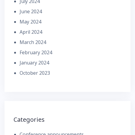
July 2024
June 2024
May 2024
April 2024
March 2024
February 2024
January 2024
October 2023
Categories
Conference announcements