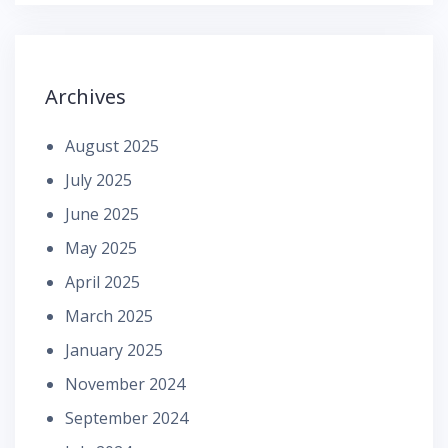
Archives
August 2025
July 2025
June 2025
May 2025
April 2025
March 2025
January 2025
November 2024
September 2024