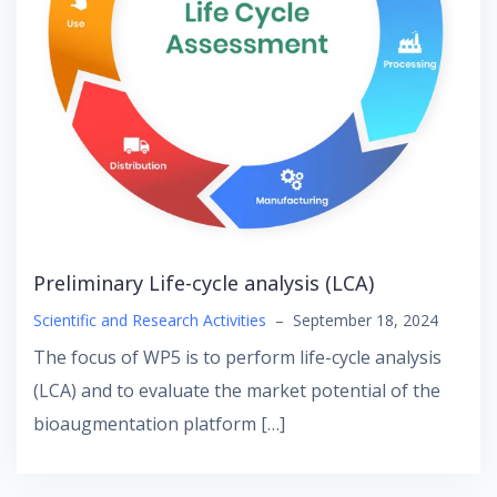
Preliminary Life-cycle analysis (LCA)
Scientific and Research Activities
–
September 18, 2024
The focus of WP5 is to perform life-cycle analysis
(LCA) and to evaluate the market potential of the
bioaugmentation platform […]