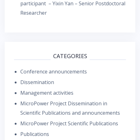
participant – Yixin Yan – Senior Postdoctoral
Researcher
CATEGORIES
Conference announcements
Dissemination
Management activities
MicroPower Project Dissemination in
Scientific Publications and announcements
MicroPower Project Scientific Publications
Publications