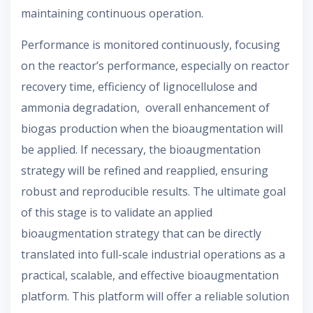
maintaining continuous operation.
Performance is monitored continuously, focusing
on the reactor’s performance, especially on reactor
recovery time, efficiency of lignocellulose and
ammonia degradation, overall enhancement of
biogas production when the bioaugmentation will
be applied. If necessary, the bioaugmentation
strategy will be refined and reapplied, ensuring
robust and reproducible results. The ultimate goal
of this stage is to validate an applied
bioaugmentation strategy that can be directly
translated into full-scale industrial operations as a
practical, scalable, and effective bioaugmentation
platform. This platform will offer a reliable solution