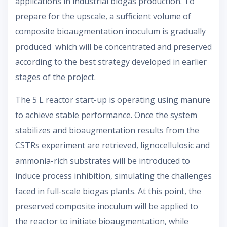
applications in industrial biogas production. To
prepare for the upscale, a sufficient volume of
composite bioaugmentation inoculum is gradually
produced which will be concentrated and preserved
according to the best strategy developed in earlier
stages of the project.
The 5 L reactor start-up is operating using manure
to achieve stable performance. Once the system
stabilizes and bioaugmentation results from the
CSTRs experiment are retrieved, lignocellulosic and
ammonia-rich substrates will be introduced to
induce process inhibition, simulating the challenges
faced in full-scale biogas plants. At this point, the
preserved composite inoculum will be applied to
the reactor to initiate bioaugmentation, while