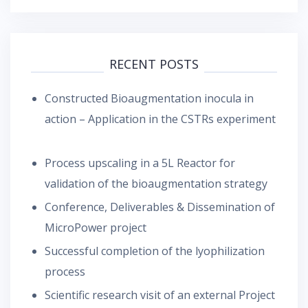
RECENT POSTS
Constructed Bioaugmentation inocula in
action – Application in the CSTRs experiment
Process upscaling in a 5L Reactor for
validation of the bioaugmentation strategy
Conference, Deliverables & Dissemination of
MicroPower project
Successful completion of the lyophilization
process
Scientific research visit of an external Project