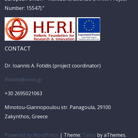
Number: 15547).”
CONTACT
Dr. Ioannis A. Fotidis (project coordinator)
ifotidis@ionio.gr
+30 2695021063
Minotou-Giannopoulou str. Panagoula, 29100
Zakynthos, Greece
Powered by WordPress
|
Theme:
Talon
by aThemes.