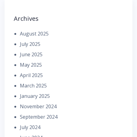
Archives
August 2025
July 2025
June 2025
May 2025
April 2025
March 2025
January 2025
November 2024
September 2024
July 2024