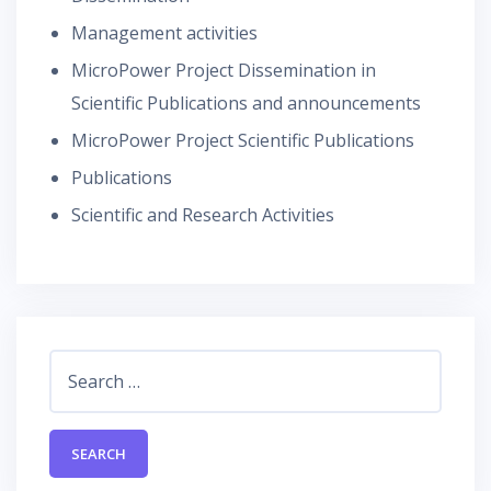
Management activities
MicroPower Project Dissemination in
Scientific Publications and announcements
MicroPower Project Scientific Publications
Publications
Scientific and Research Activities
Search
for: