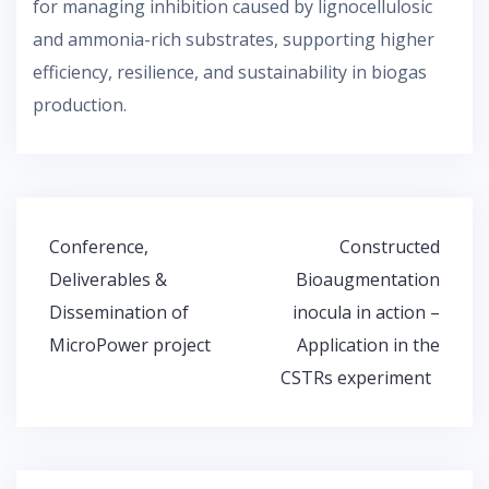
for managing inhibition caused by lignocellulosic
and ammonia-rich substrates, supporting higher
efficiency, resilience, and sustainability in biogas
production.
Post
Conference,
Constructed
navigation
Deliverables &
Bioaugmentation
Dissemination of
inocula in action –
MicroPower project
Application in the
CSTRs experiment