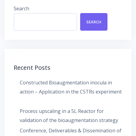
Search
SEARCH
Recent Posts
Constructed Bioaugmentation inocula in
action – Application in the CSTRs experiment
Process upscaling in a 5L Reactor for
validation of the bioaugmentation strategy
Conference, Deliverables & Dissemination of