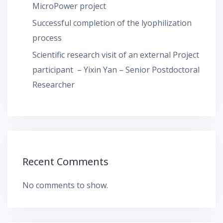
MicroPower project
Successful completion of the lyophilization
process
Scientific research visit of an external Project
participant – Yixin Yan – Senior Postdoctoral
Researcher
Recent Comments
No comments to show.