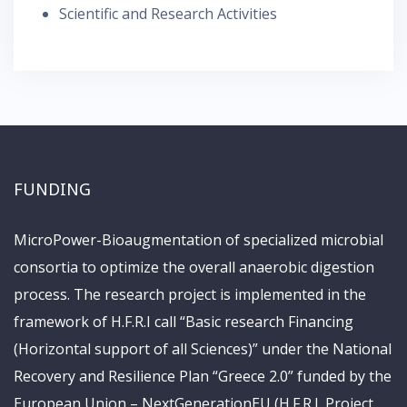
Scientific and Research Activities
FUNDING
MicroPower-Bioaugmentation of specialized microbial
consortia to optimize the overall anaerobic digestion
process. The research project is implemented in the
framework of H.F.R.I call “Basic research Financing
(Horizontal support of all Sciences)” under the National
Recovery and Resilience Plan “Greece 2.0” funded by the
European Union – NextGenerationEU (H.F.R.I. Project