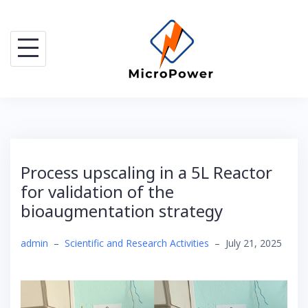
Skip
to
content
Process upscaling in a 5L Reactor
for validation of the
bioaugmentation strategy
admin
–
Scientific and Research Activities
–
July 21, 2025