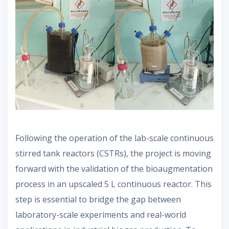
Following the operation of the lab-scale continuous
stirred tank reactors (CSTRs), the project is moving
forward with the validation of the bioaugmentation
process in an upscaled 5 L continuous reactor. This
step is essential to bridge the gap between
laboratory-scale experiments and real-world