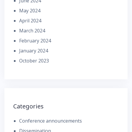
June 2024
May 2024
April 2024
March 2024
February 2024
January 2024
October 2023
Categories
Conference announcements
Dissemination