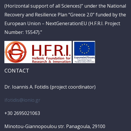
(Horizontal support of all Sciences)” under the National
Recovery and Resilience Plan “Greece 2.0” funded by the
European Union – NextGenerationEU (H.F.R.I. Project
Number: 15547).”
CONTACT
Dr. Ioannis A. Fotidis (project coordinator)
ifotidis@ionio.gr
+30 2695021063
Minotou-Giannopoulou str. Panagoula, 29100