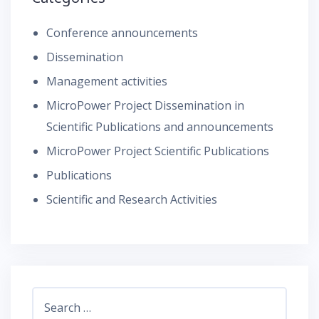
Conference announcements
Dissemination
Management activities
MicroPower Project Dissemination in
Scientific Publications and announcements
MicroPower Project Scientific Publications
Publications
Scientific and Research Activities
Search
for: