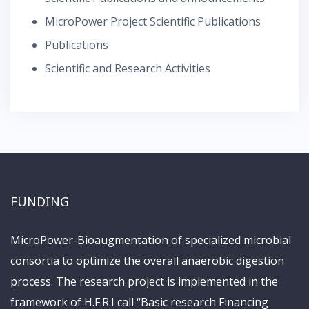
MicroPower Project Scientific Publications
Publications
Scientific and Research Activities
FUNDING
MicroPower-Bioaugmentation of specialized microbial
consortia to optimize the overall anaerobic digestion
process. The research project is implemented in the
framework of H.F.R.I call “Basic research Financing