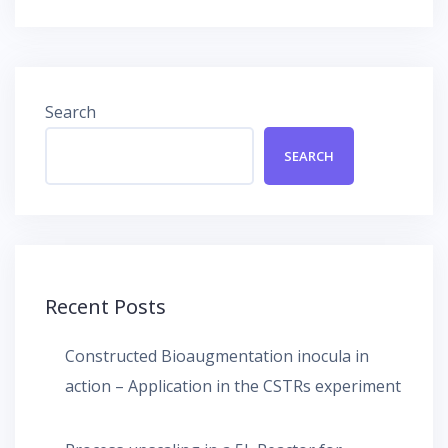
navigation
Search
SEARCH
Recent Posts
Constructed Bioaugmentation inocula in
action – Application in the CSTRs experiment