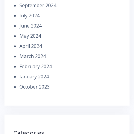
September 2024
July 2024
June 2024
May 2024
April 2024
March 2024
February 2024
January 2024
October 2023
Categories