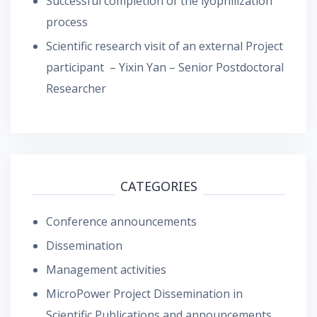
Successful completion of the lyophilization
process
Scientific research visit of an external Project
participant – Yixin Yan – Senior Postdoctoral
Researcher
CATEGORIES
Conference announcements
Dissemination
Management activities
MicroPower Project Dissemination in
Scientific Publications and announcements