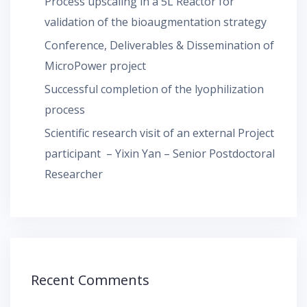
Process upscaling in a 5L Reactor for
validation of the bioaugmentation strategy
Conference, Deliverables & Dissemination of
MicroPower project
Successful completion of the lyophilization
process
Scientific research visit of an external Project
participant – Yixin Yan – Senior Postdoctoral
Researcher
Recent Comments