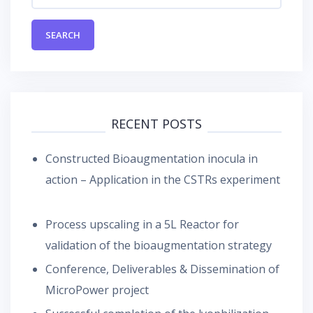
RECENT POSTS
Constructed Bioaugmentation inocula in
action – Application in the CSTRs experiment
Process upscaling in a 5L Reactor for
validation of the bioaugmentation strategy
Conference, Deliverables & Dissemination of
MicroPower project