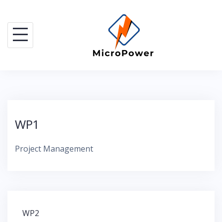
Skip
to
content
WP1
Project Management
Post
WP2