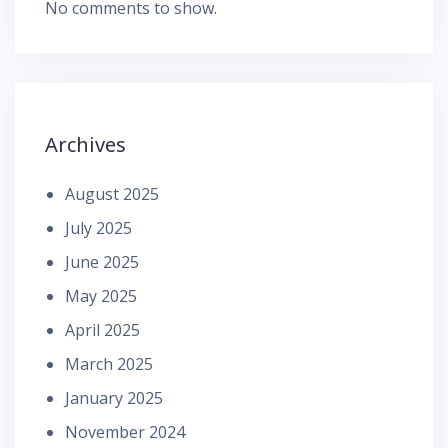
No comments to show.
Archives
August 2025
July 2025
June 2025
May 2025
April 2025
March 2025
January 2025
November 2024