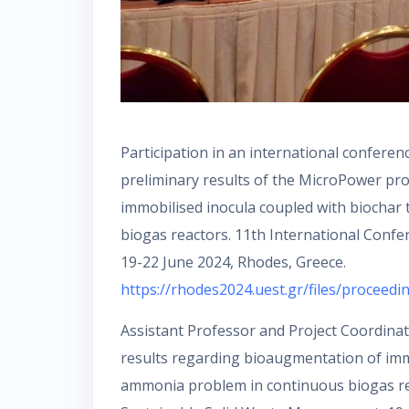
Participation in an international confere
preliminary results of the MicroPower proje
immobilised inocula coupled with biochar
biogas reactors. 11th International Conf
19-22 June 2024, Rhodes, Greece.
https://rhodes2024.uest.gr/files/proceedi
Assistant Professor and Project Coordinato
results regarding bioaugmentation of immo
ammonia problem in continuous biogas re