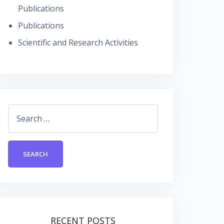
Publications
Publications
Scientific and Research Activities
Search
for:
RECENT POSTS