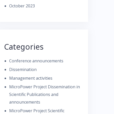
October 2023
Categories
Conference announcements
Dissemination
Management activities
MicroPower Project Dissemination in
Scientific Publications and
announcements
MicroPower Project Scientific