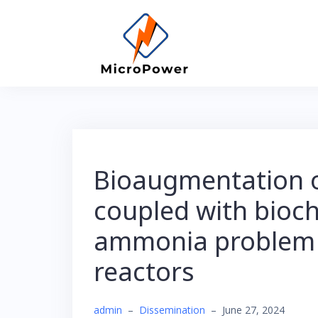
Skip
to
content
Bioaugmentation o
coupled with bioch
ammonia problem 
reactors
admin
–
Dissemination
–
June 27, 2024