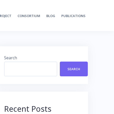
ROJECT
CONSORTIUM
BLOG
PUBLICATIONS
Search
SEARCH
Recent Posts