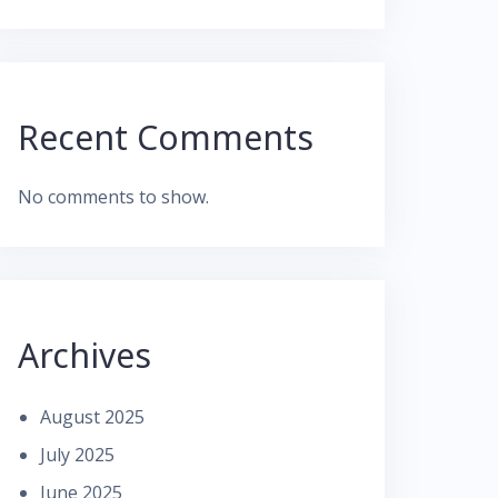
Recent Comments
No comments to show.
Archives
August 2025
July 2025
June 2025