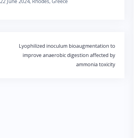
22 June 2024, Rhodes, Greece
Lyophilized inoculum bioaugmentation to
improve anaerobic digestion affected by
ammonia toxicity