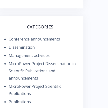
CATEGORIES
Conference announcements
Dissemination
Management activities
MicroPower Project Dissemination in
Scientific Publications and
announcements
MicroPower Project Scientific
Publications
Publications