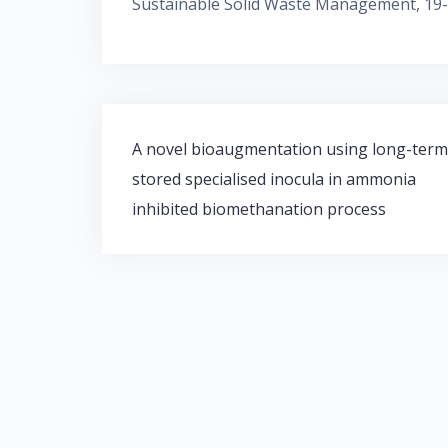
Sustainable Solid Waste Management, 19-
Post
A novel bioaugmentation using long-term
navigation
stored specialised inocula in ammonia
inhibited biomethanation process