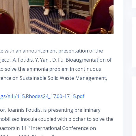
nce with an announcement presentation of the
ct: I.A. Fotidis, Y. Yan , D. Fu. Bioaugmentation of
 to solve the ammonia problem in continuous
erence on Sustainable Solid Waste Management,
ngs/XIII/115.Rhodes24_17.00-17.15.pdf
r, Ioannis Fotidis, is presenting preliminary
bilised inocula coupled with biochar to solve the
th
actorsin 11
International Conference on