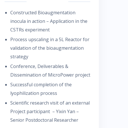
Constructed Bioaugmentation
inocula in action – Application in the
CSTRs experiment
Process upscaling in a 5L Reactor for
validation of the bioaugmentation
strategy
Conference, Deliverables &
Dissemination of MicroPower project
Successful completion of the
lyophilization process
Scientific research visit of an external
Project participant – Yixin Yan –
Senior Postdoctoral Researcher