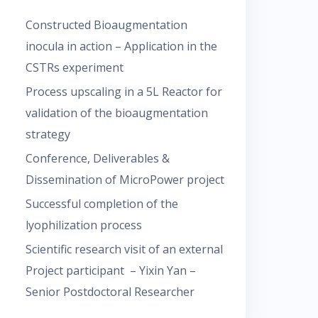
Constructed Bioaugmentation
inocula in action – Application in the
CSTRs experiment
Process upscaling in a 5L Reactor for
validation of the bioaugmentation
strategy
Conference, Deliverables &
Dissemination of MicroPower project
Successful completion of the
lyophilization process
Scientific research visit of an external
Project participant – Yixin Yan –
Senior Postdoctoral Researcher