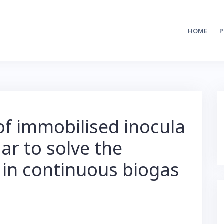
HOME
P
f immobilised inocula
ar to solve the
in continuous biogas