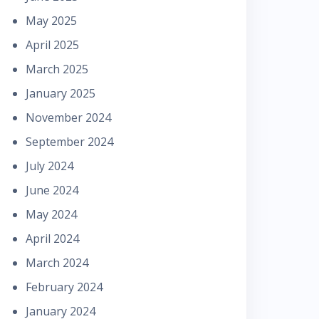
May 2025
April 2025
March 2025
January 2025
November 2024
September 2024
July 2024
June 2024
May 2024
April 2024
March 2024
February 2024
January 2024