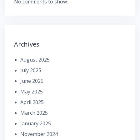
No comments to show.
Archives
August 2025
July 2025
June 2025
May 2025
April 2025
March 2025
January 2025
November 2024