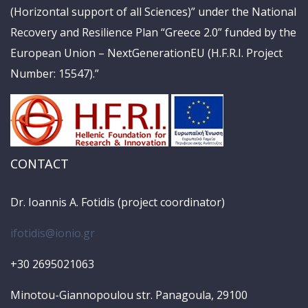
(Horizontal support of all Sciences)” under the National
Recovery and Resilience Plan “Greece 2.0” funded by the
European Union – NextGenerationEU (H.F.R.I. Project
Number: 15547).”
CONTACT
Dr. Ioannis A. Fotidis (project coordinator)
ifotidis@ionio.gr
+30 2695021063
Minotou-Giannopoulou str. Panagoula, 29100