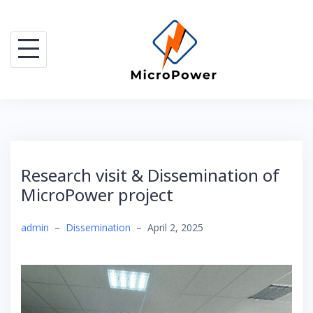
Skip
to
content
Research visit & Dissemination of
MicroPower project
admin
–
Dissemination
–
April 2, 2025