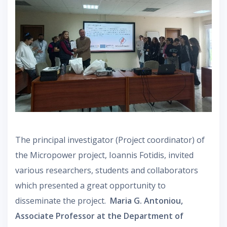
The principal investigator (Project coordinator) of
the Micropower project, Ioannis Fotidis, invited
various researchers, students and collaborators
which presented a great opportunity to
disseminate the project.
Maria G. Antoniou,
Associate Professor at the Department of