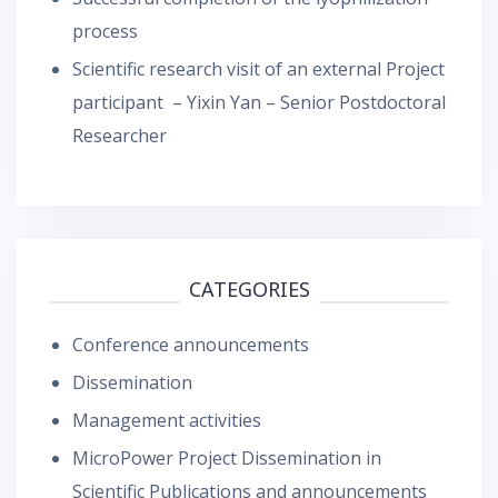
process
Scientific research visit of an external Project
participant – Yixin Yan – Senior Postdoctoral
Researcher
CATEGORIES
Conference announcements
Dissemination
Management activities
MicroPower Project Dissemination in
Scientific Publications and announcements