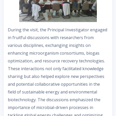
During the visit, the Principal Investigator engaged
in fruitful discussions with researchers from
various disciplines, exchanging insights on
enhancing microorganism consortiums, biogas
optimization, and resource recovery technologies.
These interactions not only facilitated knowledge
sharing but also helped explore new perspectives
and potential collaborative opportunities in the
field of sustainable energy and environmental
biotechnology. The discussions emphasized the
importance of microbial-driven processes in
tackling global energy challenges and optimizing