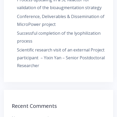
validation of the bioaugmentation strategy
Conference, Deliverables & Dissemination of
MicroPower project
Successful completion of the lyophilization
process
Scientific research visit of an external Project
participant – Yixin Yan – Senior Postdoctoral
Researcher
Recent Comments