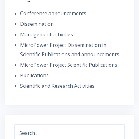
Conference announcements
Dissemination
Management activities
MicroPower Project Dissemination in
Scientific Publications and announcements
MicroPower Project Scientific Publications
Publications
Scientific and Research Activities
Search
for: