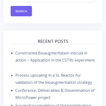
RECENT POSTS
Constructed Bioaugmentation inocula in
action – Application in the CSTRs experiment
Process upscaling in a 5L Reactor for
validation of the bioaugmentation strategy
Conference, Deliverables & Dissemination of
MicroPower project
Successful completion of the lyophilization