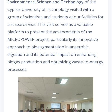
Environmental Science and Technology
of the
Cyprus University of Technology visited with a
group of scientists and students at our facilities for
a research visit. This visit served as a valuable
platform to present the advancements of the
MICROPOWER project, particularly its innovative
approach to bioaugmentation in anaerobic
digestion and its potential impact on enhancing
biogas production and optimizing waste-to-energy
processes.