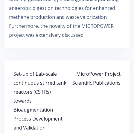
anaerobic digestion technologies for enhanced
methane production and waste valorization.
Furthermore, the novelty of the MICROPOWER
project was extensively discussed.
Post
Set-up of Lab-scale
MicroPower Project
navigation
continuous stirred tank
Scientific Publications
reactors (CSTRs)
towards
Bioaugmentation
Process Development
and Validation