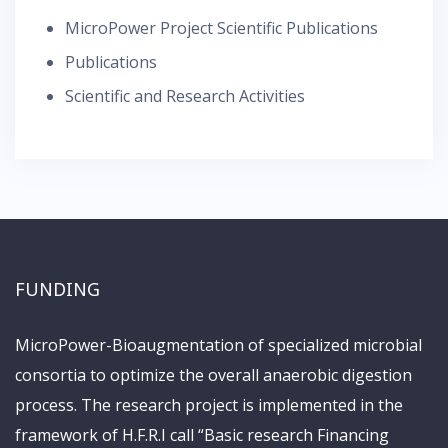
MicroPower Project Scientific Publications
Publications
Scientific and Research Activities
FUNDING
MicroPower-Bioaugmentation of specialized microbial
consortia to optimize the overall anaerobic digestion
process. The research project is implemented in the
framework of H.F.R.I call “Basic research Financing