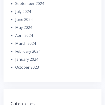
September 2024
July 2024
June 2024
May 2024
April 2024
March 2024
February 2024
January 2024
October 2023
Categories