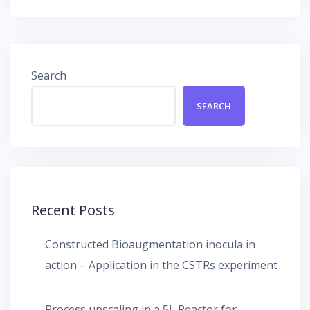
Search
SEARCH
Recent Posts
Constructed Bioaugmentation inocula in
action – Application in the CSTRs experiment
Process upscaling in a 5L Reactor for