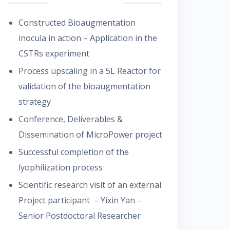
Constructed Bioaugmentation
inocula in action – Application in the
CSTRs experiment
Process upscaling in a 5L Reactor for
validation of the bioaugmentation
strategy
Conference, Deliverables &
Dissemination of MicroPower project
Successful completion of the
lyophilization process
Scientific research visit of an external
Project participant – Yixin Yan –
Senior Postdoctoral Researcher