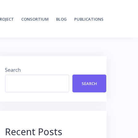
ROJECT
CONSORTIUM
BLOG
PUBLICATIONS
Search
SEARCH
Recent Posts