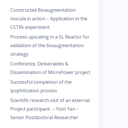
Constructed Bioaugmentation
inocula in action – Application in the
CSTRs experiment
Process upscaling in a 5L Reactor for
validation of the bioaugmentation
strategy
Conference, Deliverables &
Dissemination of MicroPower project
Successful completion of the
lyophilization process
Scientific research visit of an external
Project participant – Yixin Yan –
Senior Postdoctoral Researcher