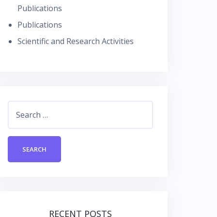
Publications
Publications
Scientific and Research Activities
Search
for:
RECENT POSTS