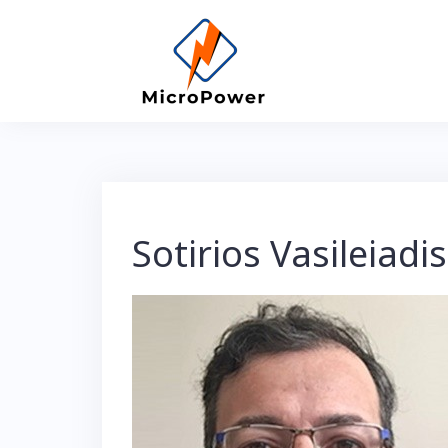
Skip
to
content
Sotirios Vasileiadis