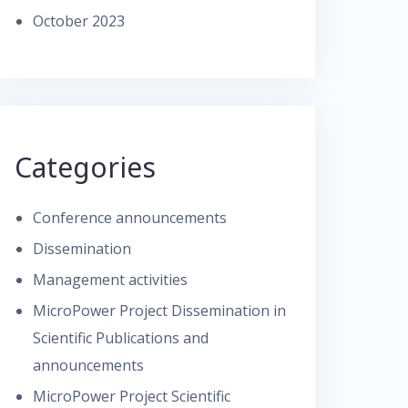
October 2023
Categories
Conference announcements
Dissemination
Management activities
MicroPower Project Dissemination in
Scientific Publications and
announcements
MicroPower Project Scientific