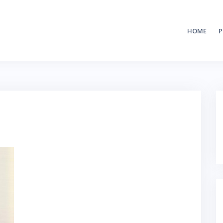
HOME
P