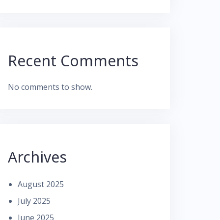
Recent Comments
No comments to show.
Archives
August 2025
July 2025
June 2025