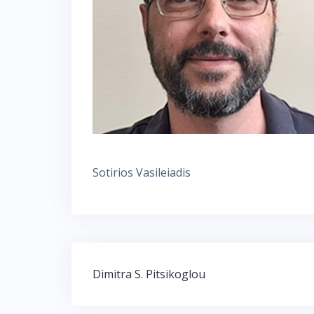
Sotirios Vasileiadis
Post
Dimitra S. Pitsikoglou
navigation