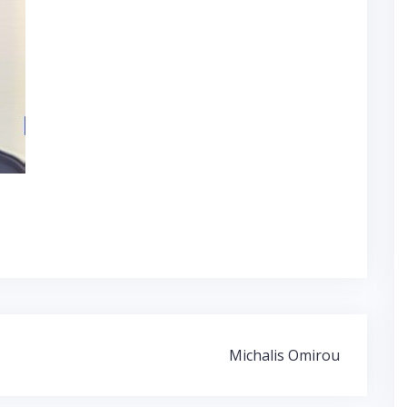
Michalis Omirou