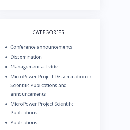
CATEGORIES
Conference announcements
Dissemination
Management activities
MicroPower Project Dissemination in
Scientific Publications and
announcements
MicroPower Project Scientific
Publications
Publications