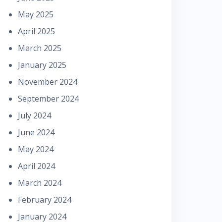
May 2025
April 2025
March 2025
January 2025
November 2024
September 2024
July 2024
June 2024
May 2024
April 2024
March 2024
February 2024
January 2024